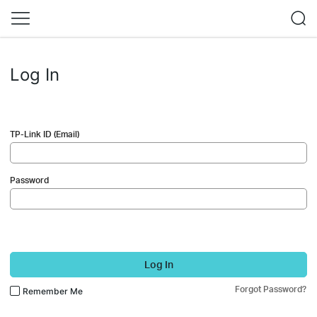
Log In
TP-Link ID (Email)
Password
Log In
Forgot Password?
Remember Me