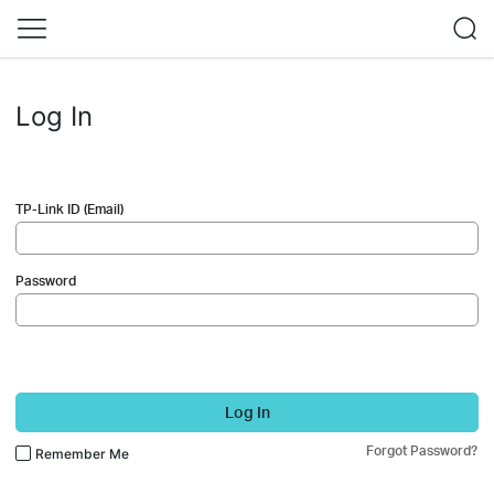
Log In
TP-Link ID (Email)
Password
Log In
Forgot Password?
Remember Me