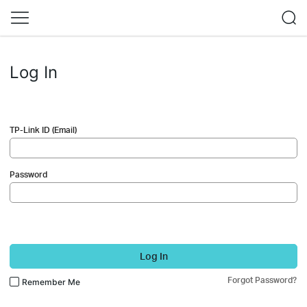
Log In
TP-Link ID (Email)
Password
Log In
Forgot Password?
Remember Me