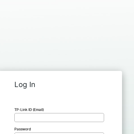
Log In
TP-Link ID (Email)
Password