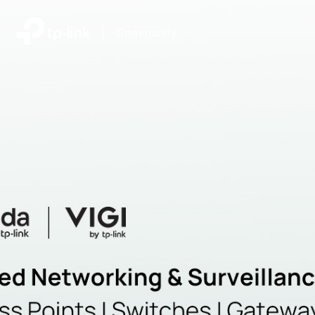
|
Community