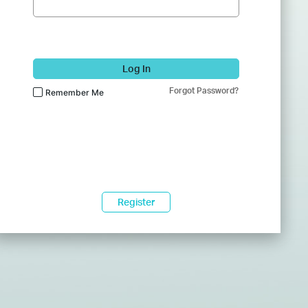
Log In
Forgot Password?
Remember Me
Register