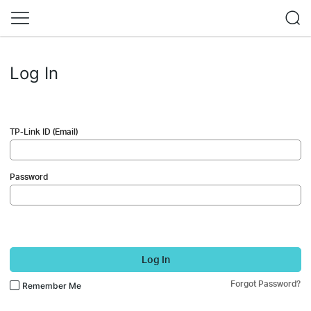
Log In
TP-Link ID (Email)
Password
Log In
Forgot Password?
Remember Me