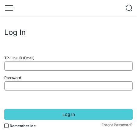
Log In
TP-Link ID (Email)
Password
Log In
Forgot Password?
Remember Me