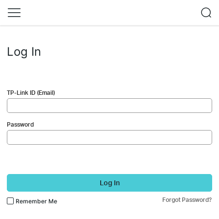
Log In
TP-Link ID (Email)
Password
Log In
Forgot Password?
Remember Me