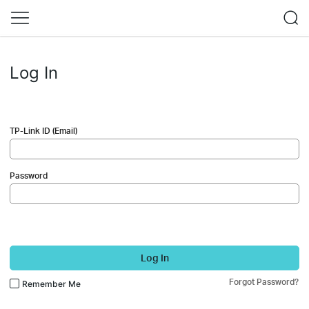
Log In
TP-Link ID (Email)
Password
Log In
Forgot Password?
Remember Me