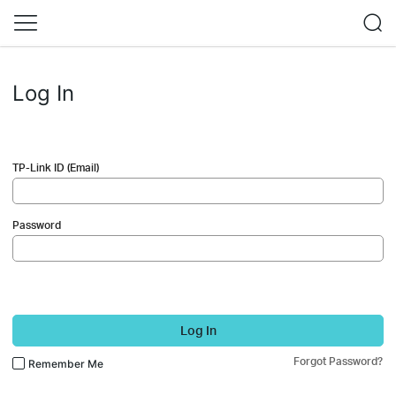
Log In
TP-Link ID (Email)
Password
Log In
Forgot Password?
Remember Me