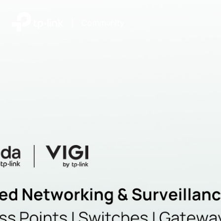
|
Community