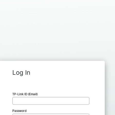
Log In
TP-Link ID (Email)
Password