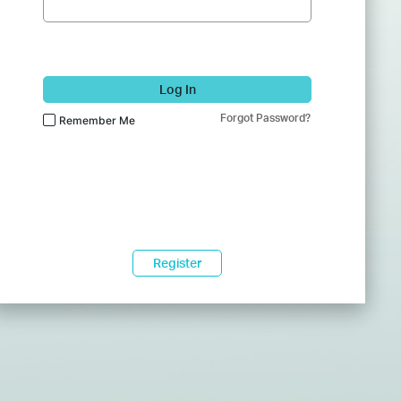
Log In
Forgot Password?
Remember Me
Register