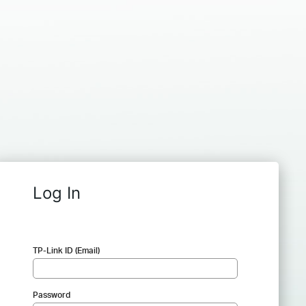
Log In
TP-Link ID (Email)
Password