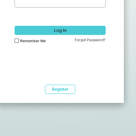
Log In
Forgot Password?
Remember Me
Register