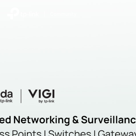
|
Community