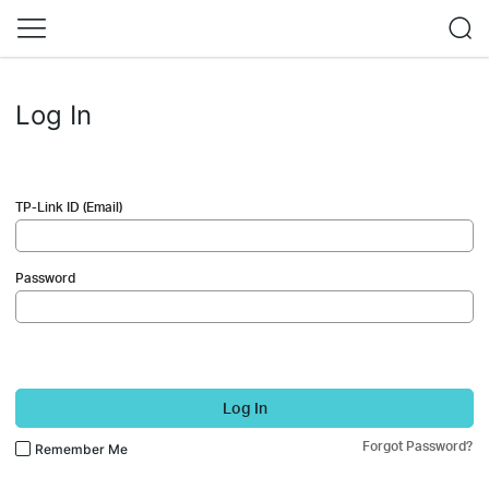
Log In
TP-Link ID (Email)
Password
Log In
Forgot Password?
Remember Me