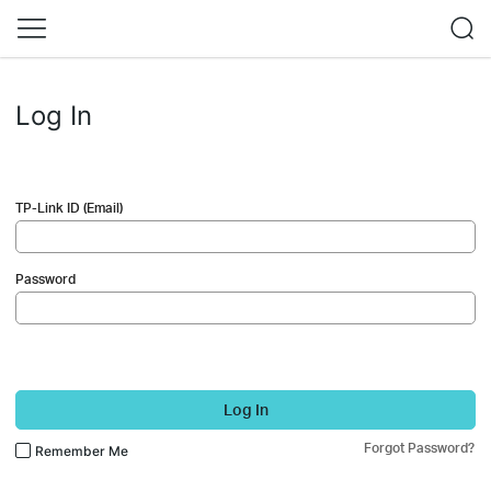
Log In
TP-Link ID (Email)
Password
Log In
Forgot Password?
Remember Me