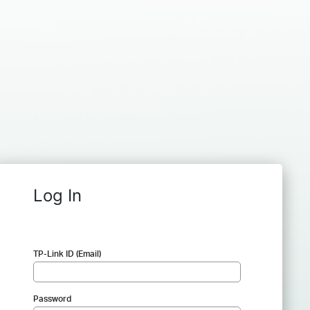
Log In
TP-Link ID (Email)
Password