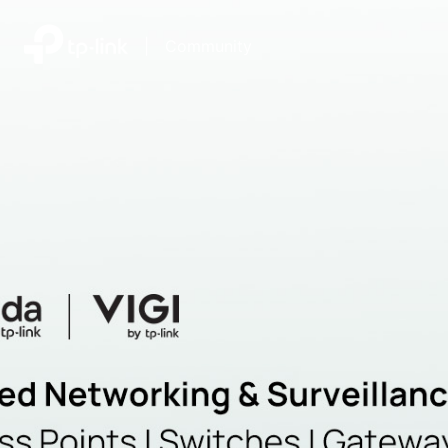
|
Community