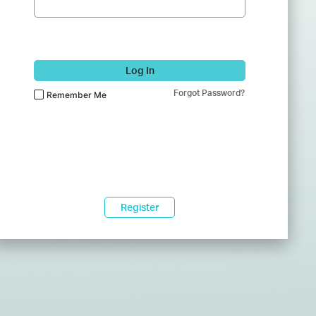
Log In
Forgot Password?
Remember Me
Register