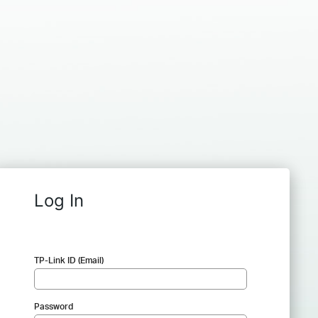
Log In
TP-Link ID (Email)
Password