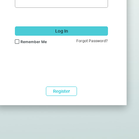
Log In
Forgot Password?
Remember Me
Register