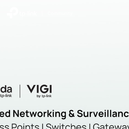
|
Community