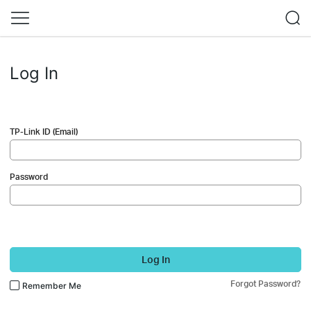
Log In
TP-Link ID (Email)
Password
Log In
Forgot Password?
Remember Me