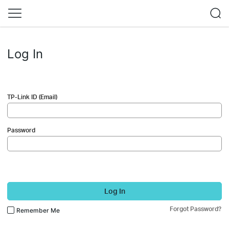
Log In
TP-Link ID (Email)
Password
Log In
Forgot Password?
Remember Me