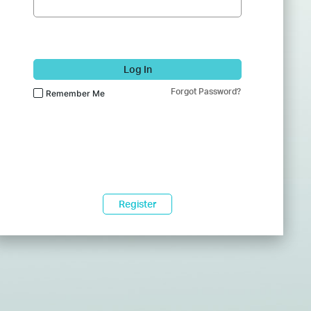
Log In
Forgot Password?
Remember Me
Register