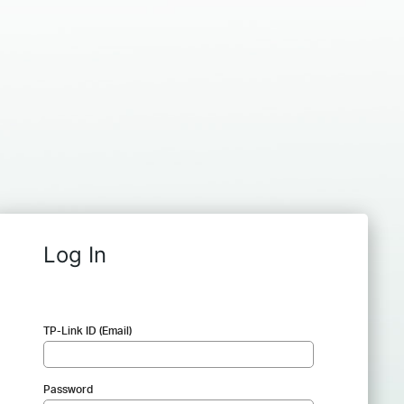
Log In
TP-Link ID (Email)
Password