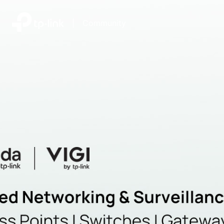
|
Community