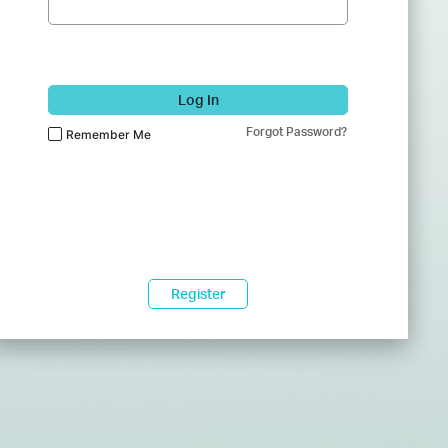
Log In
Forgot Password?
Remember Me
Register