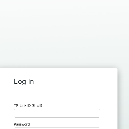
Log In
TP-Link ID (Email)
Password