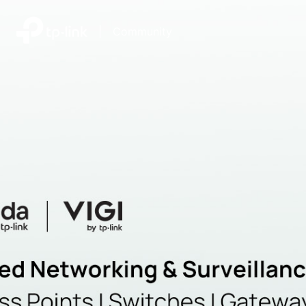
|
Community