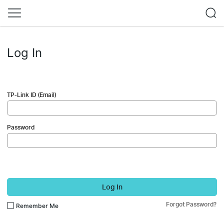
Log In
TP-Link ID (Email)
Password
Log In
Forgot Password?
Remember Me