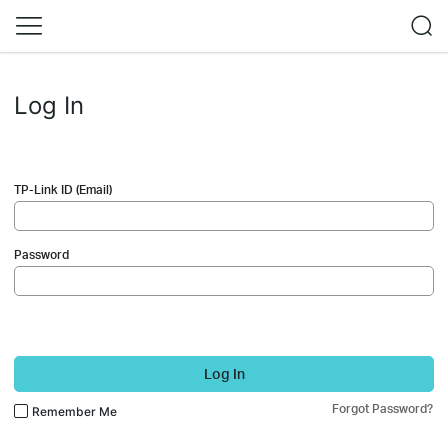
Log In
TP-Link ID (Email)
Password
Log In
Forgot Password?
Remember Me