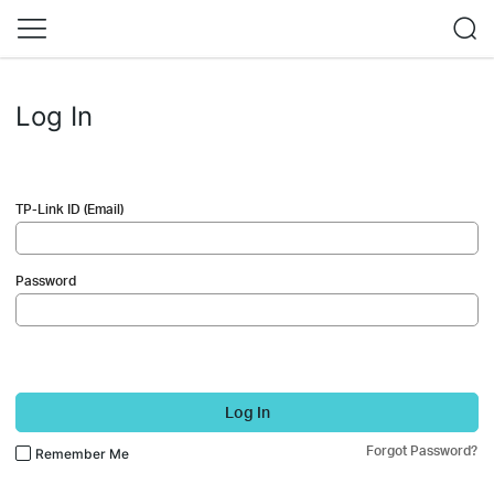
Log In
TP-Link ID (Email)
Password
Log In
Forgot Password?
Remember Me