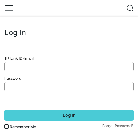
Log In
TP-Link ID (Email)
Password
Log In
Forgot Password?
Remember Me