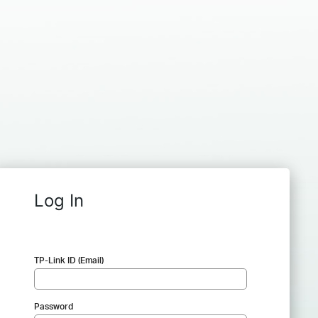
Log In
TP-Link ID (Email)
Password