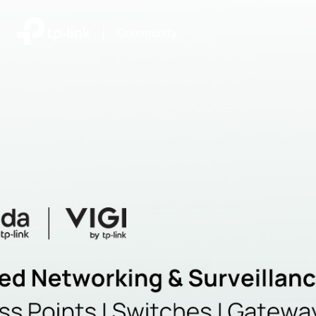
|
Community