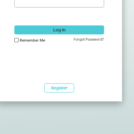
Log In
Forgot Password?
Remember Me
Register