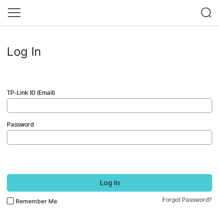
Log In
TP-Link ID (Email)
Password
Log In
Forgot Password?
Remember Me