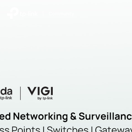
|
Community