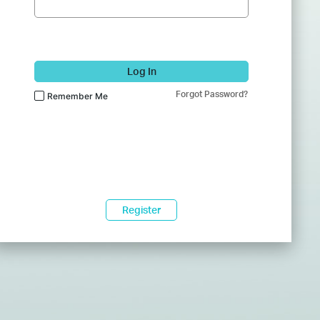
Log In
Forgot Password?
Remember Me
Register