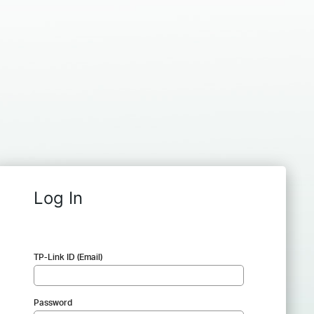
Log In
TP-Link ID (Email)
Password