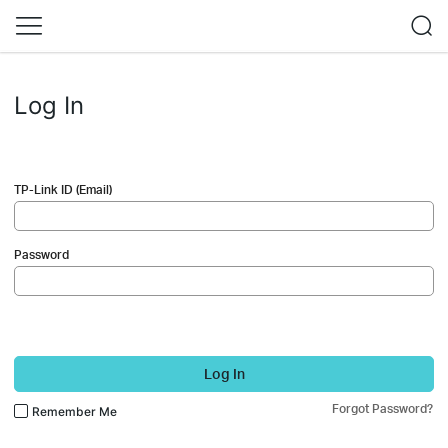
Log In
TP-Link ID (Email)
Password
Log In
Forgot Password?
Remember Me