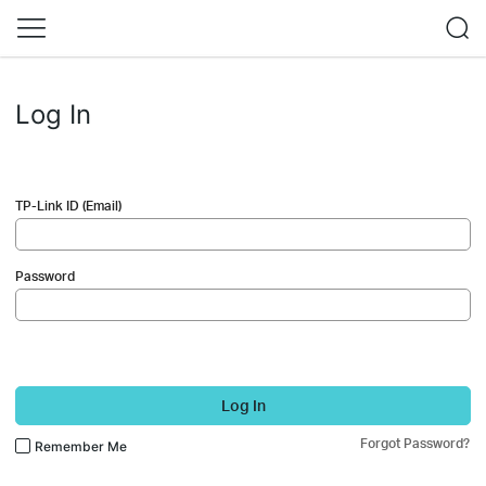
Log In
TP-Link ID (Email)
Password
Log In
Forgot Password?
Remember Me