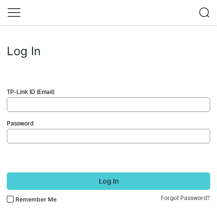
Log In
TP-Link ID (Email)
Password
Log In
Forgot Password?
Remember Me