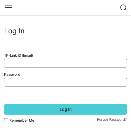
Log In
TP-Link ID (Email)
Password
Log In
Forgot Password?
Remember Me