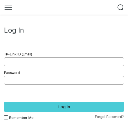
Log In
TP-Link ID (Email)
Password
Log In
Forgot Password?
Remember Me