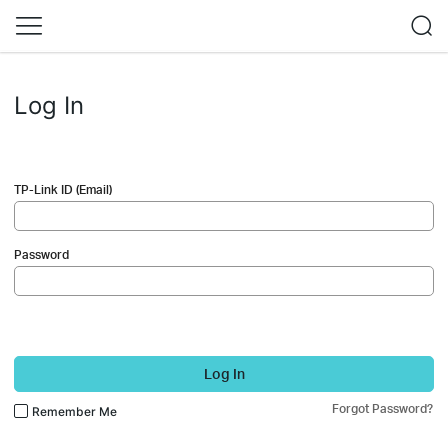
Log In
TP-Link ID (Email)
Password
Log In
Forgot Password?
Remember Me