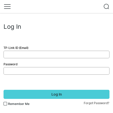
Log In
TP-Link ID (Email)
Password
Log In
Forgot Password?
Remember Me