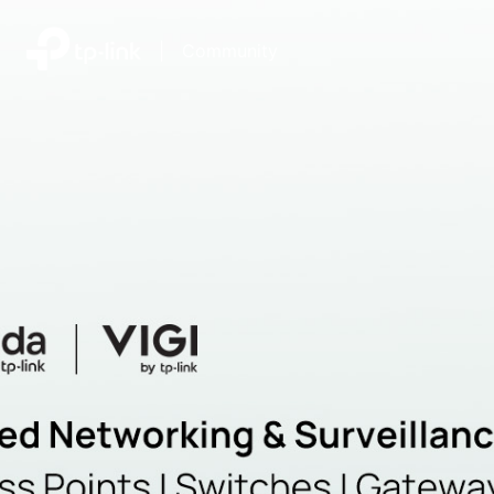
|
Community