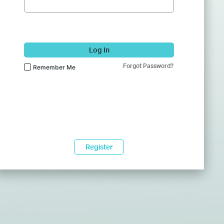
Log In
Forgot Password?
Remember Me
Register