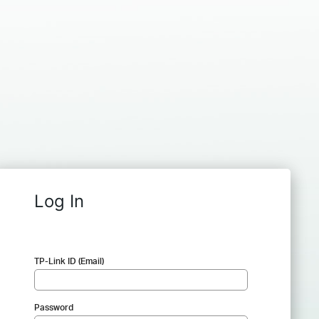
Log In
TP-Link ID (Email)
Password