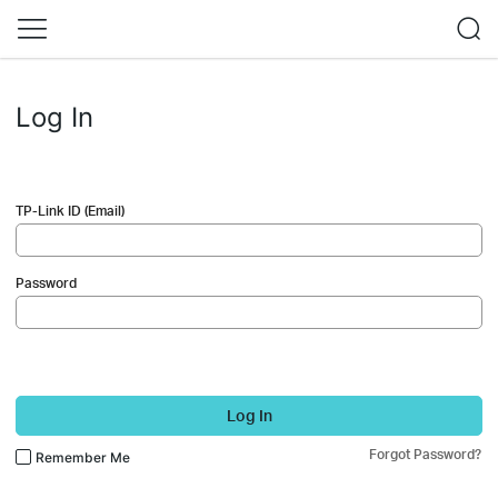
Log In
TP-Link ID (Email)
Password
Log In
Forgot Password?
Remember Me