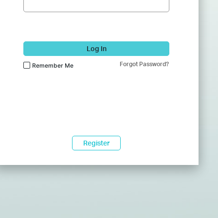
Log In
Forgot Password?
Remember Me
Register