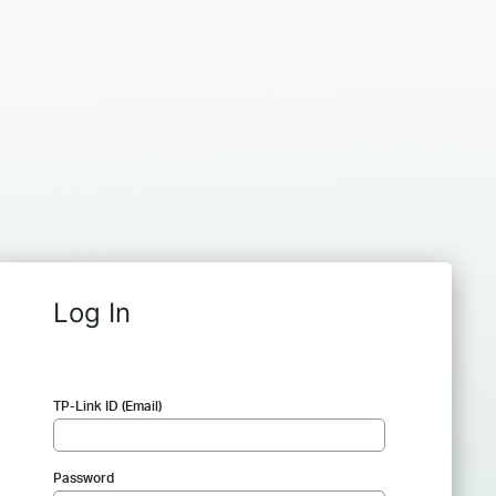
Log In
TP-Link ID (Email)
Password