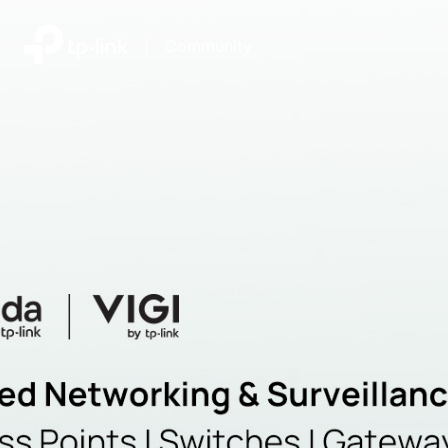
|
Community