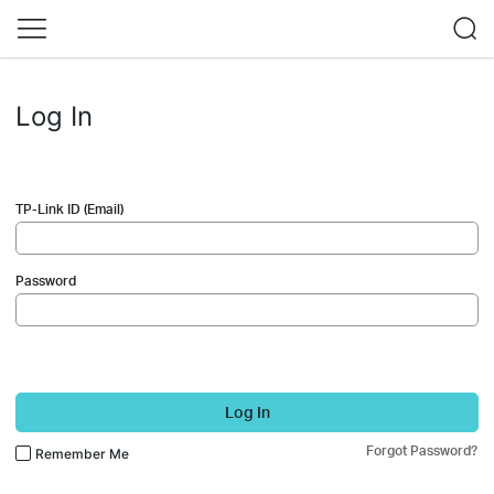
Log In
TP-Link ID (Email)
Password
Log In
Forgot Password?
Remember Me