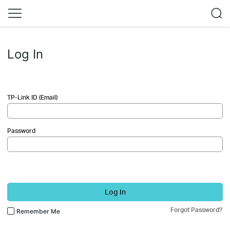
Log In
TP-Link ID (Email)
Password
Log In
Forgot Password?
Remember Me