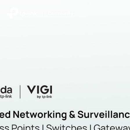
|
Community