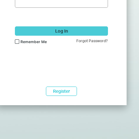
Log In
Forgot Password?
Remember Me
Register