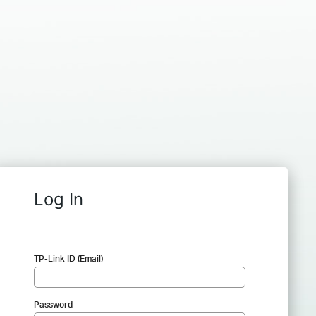
Log In
TP-Link ID (Email)
Password