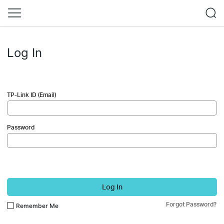
Log In
TP-Link ID (Email)
Password
Log In
Forgot Password?
Remember Me