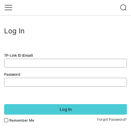
Log In
TP-Link ID (Email)
Password
Log In
Forgot Password?
Remember Me