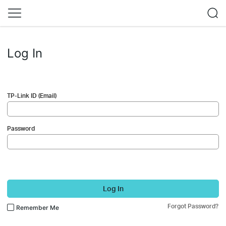
Log In
TP-Link ID (Email)
Password
Log In
Forgot Password?
Remember Me