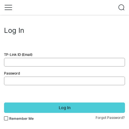
Log In
TP-Link ID (Email)
Password
Log In
Forgot Password?
Remember Me