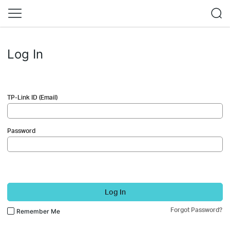
Log In
TP-Link ID (Email)
Password
Log In
Forgot Password?
Remember Me