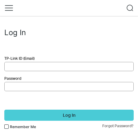
Log In
TP-Link ID (Email)
Password
Log In
Forgot Password?
Remember Me