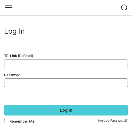
Log In
TP-Link ID (Email)
Password
Log In
Forgot Password?
Remember Me