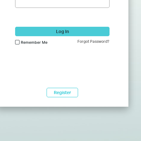
Log In
Forgot Password?
Remember Me
Register