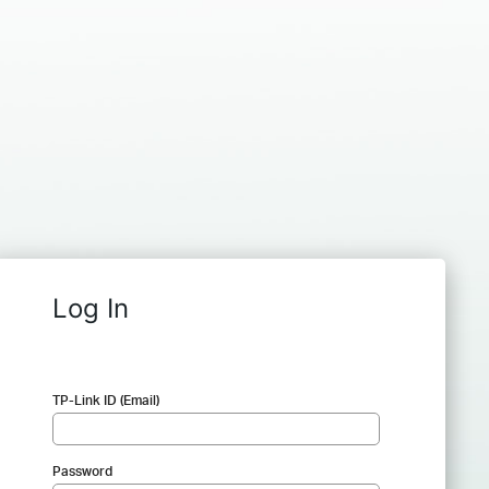
Log In
TP-Link ID (Email)
Password