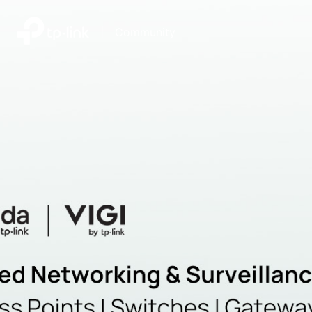
|
Community