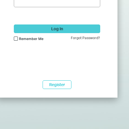
Log In
Forgot Password?
Remember Me
Register