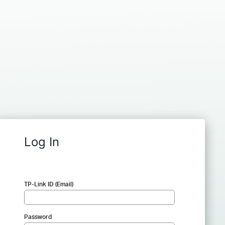
Log In
TP-Link ID (Email)
Password