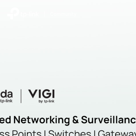
|
Community