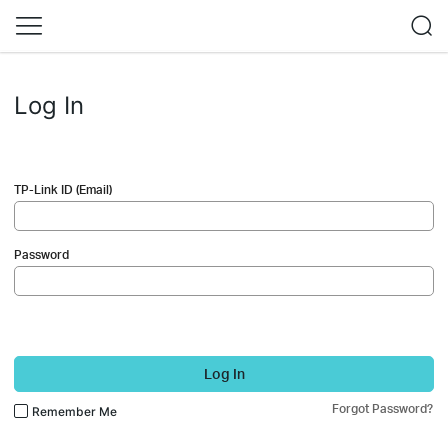
Log In
TP-Link ID (Email)
Password
Log In
Forgot Password?
Remember Me