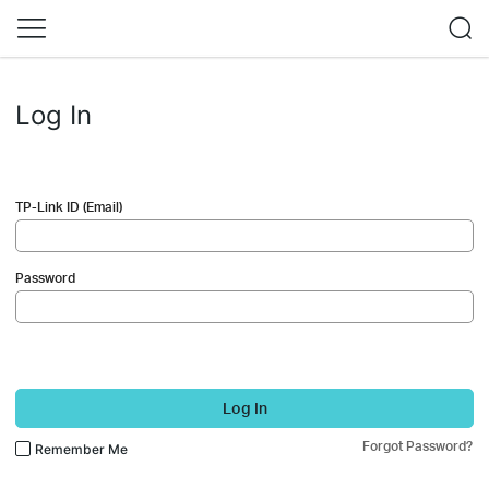
Log In
TP-Link ID (Email)
Password
Log In
Forgot Password?
Remember Me